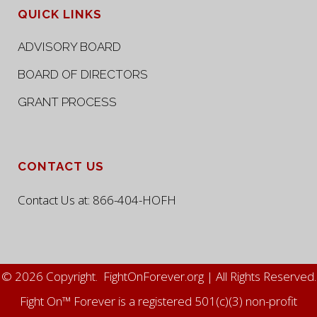
QUICK LINKS
ADVISORY BOARD
BOARD OF DIRECTORS
GRANT PROCESS
CONTACT US
Contact Us at:
866-404-HOFH
© 2026 Copyright. FightOnForever.org | All Rights Reserved.
Fight On™ Forever is a registered 501(c)(3) non-profit