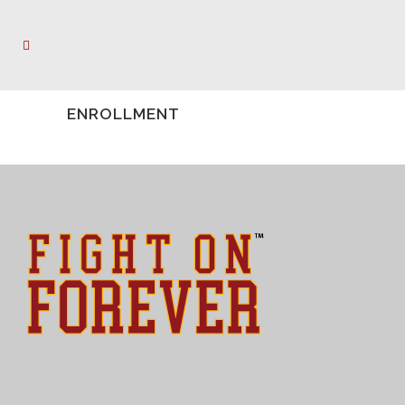
ENROLLMENT