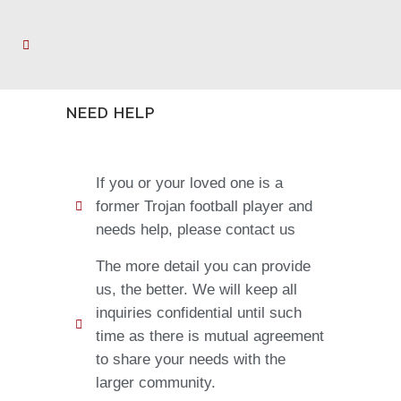
NEED HELP
If you or your loved one is a
former Trojan football player and
needs help, please contact us
The more detail you can provide
us, the better. We will keep all
inquiries confidential until such
time as there is mutual agreement
to share your needs with the
larger community.