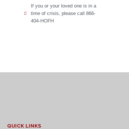
If you or your loved one is in a
time of crisis, please call 866-
404-HOFH
QUICK LINKS