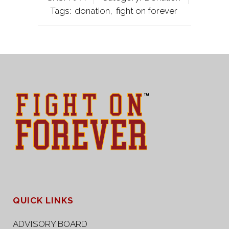
Tags:
donation
,
fight on forever
QUICK LINKS
ADVISORY BOARD