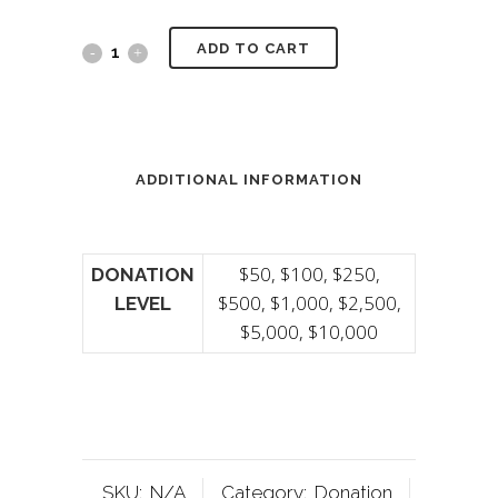
ADD TO CART
ADDITIONAL INFORMATION
$50, $100, $250,
DONATION
$500, $1,000, $2,500,
LEVEL
$5,000, $10,000
SKU:
N/A
Category:
Donation