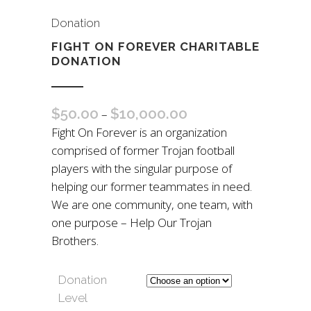
Donation
FIGHT ON FOREVER CHARITABLE
DONATION
$
50.00
$
10,000.00
–
Fight On Forever is an organization
comprised of former Trojan football
players with the singular purpose of
helping our former teammates in need.
We are one community, one team, with
one purpose – Help Our Trojan
Brothers.
Donation
Level