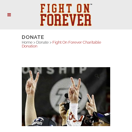
DONATE
Home
>
Donate
>
Fight On Forever Charitable
Donation
🔍