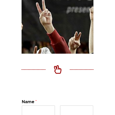
Name
*