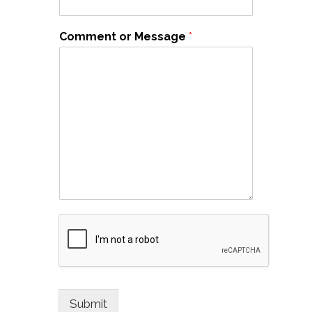
Comment or Message
*
Submit