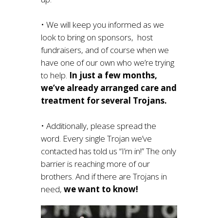
• We will keep you informed as we
look to bring on sponsors, host
fundraisers, and of course when we
have one of our own who we’re trying
to help.
In just a few months,
we’ve already arranged care and
treatment for several Trojans.
• Additionally, please spread the
word. Every single Trojan we’ve
contacted has told us “I’m in!” The only
barrier is reaching more of our
brothers. And if there are Trojans in
need,
we want to know!