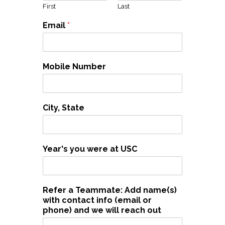
First
Last
Email
*
Mobile Number
City, State
Year's you were at USC
Refer a Teammate: Add name(s)
with contact info (email or
phone) and we will reach out