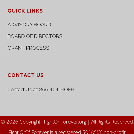
QUICK LINKS
ADVISORY BOARD
BOARD OF DIRECTORS
GRANT PROCESS
CONTACT US
Contact Us at:
866-404-HOFH
© 2026 Copyright. FightOnForever.org | All Rights Reserved.
Fight On™ Forever is a registered 501(c)(3) non-profit