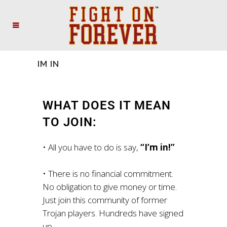
IM IN
WHAT DOES IT MEAN
TO JOIN:
• All you have to do is say,
“I’m in!”
• There is no financial commitment.
No obligation to give money or time.
Just join this community of former
Trojan players. Hundreds have signed
up.