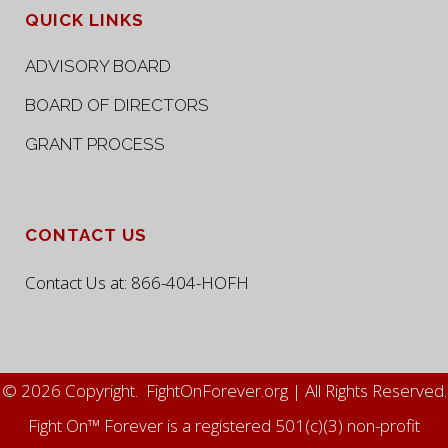
QUICK LINKS
ADVISORY BOARD
BOARD OF DIRECTORS
GRANT PROCESS
CONTACT US
Contact Us at:
866-404-HOFH
© 2026 Copyright. FightOnForever.org | All Rights Reserved.
Fight On™ Forever is a registered 501(c)(3) non-profit