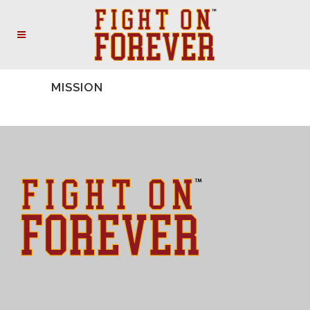
MISSION